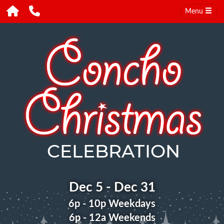
Menu
Dec 5 - Dec 31
6p - 10p Weekdays
6p - 12a Weekends