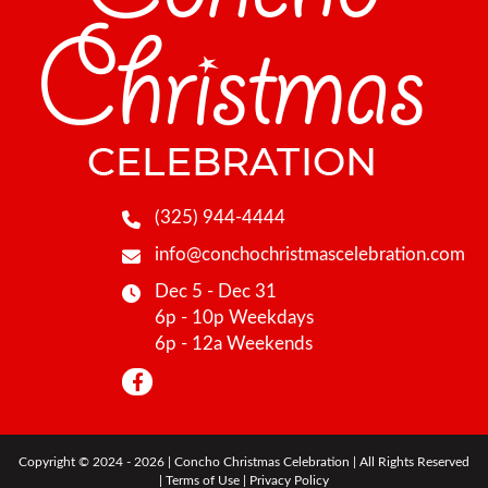
(325) 944-4444
info@conchochristmascelebration.com
Dec 5 - Dec 31
6p - 10p Weekdays
6p - 12a Weekends
Copyright © 2024 - 2026 | Concho Christmas Celebration | All Rights Reserved
|
Terms of Use
|
Privacy Policy