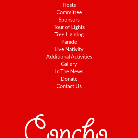
Hosts
Committee
Sponsors
Tour of Lights
Tree Lighting
Parade
Live Nativity
Additional Activities
Gallery
In The News
Donate
Contact Us