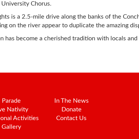
University Chorus.
ts is a 2.5-mile drive along the banks of the Concho
cting on the river appear to duplicate the amazing dis
 has become a cherished tradition with locals and vi
Parade
In The News
ve Nativity
Donate
onal Activities
Contact Us
Gallery