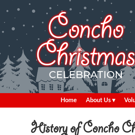
Home
About Us
Vol
History of Concho Chr