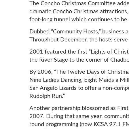
The Concho Christmas Committee added 
dramatic Concho Christmas attractions
foot-long tunnel which continues to be 
Dubbed “Community Hosts,” business a
Throughout December, the hosts serve a
2001 featured the first “Lights of Chr
the River Stage to the corner of Chad
By 2006, “The Twelve Days of Christma
Nine Ladies Dancing, Eight Maids a Mil
San Angelo Lizards to offer a non-compe
Rudolph Run.”
Another partnership blossomed as First 
2007. During that same year, community
round programming (now KCSA 97.1 FM) 