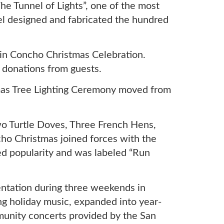
 Tunnel of Lights”, one of the most
l designed and fabricated the hundred
in Concho Christmas Celebration.
 donations from guests.
tmas Tree Lighting Ceremony moved from
o Turtle Doves, Three French Hens,
ho Christmas joined forces with the
ned popularity and was labeled “Run
entation during three weekends in
g holiday music, expanded into year-
unity concerts provided by the San