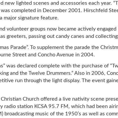
new lighted scenes and accessories each year. “The
, was completed in December 2001. Hirschfeld Stee
a major signature feature.
nd volunteer groups now became actively engaged 
s greeters, passing out candy canes and collecting
istmas Parade”. To supplement the parade the Chris
bourne Street and Concho Avenue in 2004.
s” was declared complete with the purchase of “Tw
king and the Twelve Drummers.” Also in 2006, Conc
titive run through the light display. The event gai
Christian Church offered a live nativity scene pres
 radio station KCSA 95.7 FM, which had been airin
broadcasting music of the 1950’s as well as comm