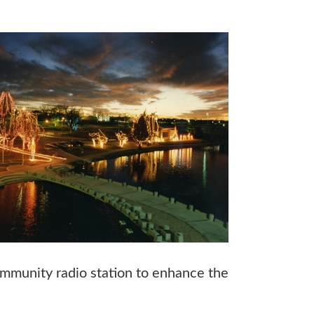
ommunity radio station to enhance the