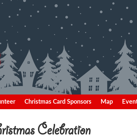
unteer
Christmas Card Sponsors
Map
Even
istmas Celebration