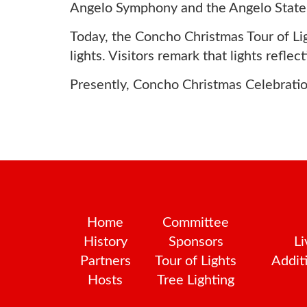
Angelo Symphony and the Angelo State 
Today, the Concho Christmas Tour of Ligh
lights. Visitors remark that lights refle
Presently, Concho Christmas Celebration
Home
Committee
History
Sponsors
Li
Partners
Tour of Lights
Additi
Hosts
Tree Lighting