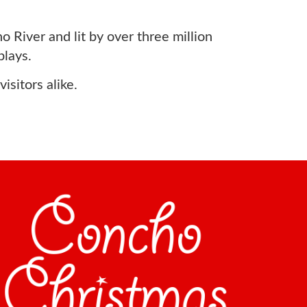
 River and lit by over three million
plays.
sitors alike.