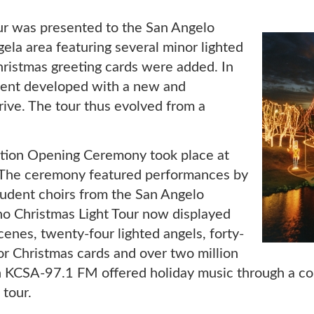
ur was presented to the San Angelo
ela area featuring several minor lighted
ristmas greeting cards were added. In
vent developed with a new and
ve. The tour thus evolved from a
tion Opening Ceremony took place at
e. The ceremony featured performances by
udent choirs from the San Angelo
ho Christmas Light Tour now displayed
enes, twenty-four lighted angels, forty-
sor Christmas cards and over two million
on KCSA-97.1 FM offered holiday music through a c
 tour.