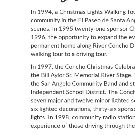
In 1994, a Christmas Lights Walking To
community in the El Paseo de Santa Ang
scenes. In 1995 twenty-one sponsor Ch
1996, the opportunity to expand the e
permanent home along River Concho Dri
walking tour to a driving tour.
In 1997, the Concho Christmas Celebra
the Bill Aylor Sr. Memorial River Stag
the San Angelo Community Band and st
Independent School District. The Conc
seven major and twelve minor lighted sc
six lighted decorations, thirty-six spon
lights. In 1998, community radio stati
experience of those driving through the