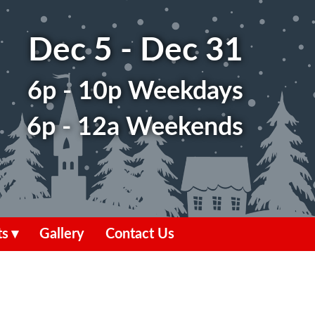
Dec 5 - Dec 31
6p - 10p Weekdays
6p - 12a Weekends
ts
Gallery
Contact Us