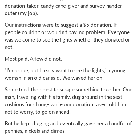
donation-taker, candy cane-giver and survey hander-
outer (my job).
Our instructions were to suggest a $5 donation. If
people couldn't or wouldn't pay, no problem. Everyone
was welcome to see the lights whether they donated or
not.
Most paid. A few did not.
"I'm broke, but I really want to see the lights," a young
woman in an old car said. We waved her on.
Some tried their best to scrape something together. One
man, traveling with his family, dug around in the seat
cushions for change while our donation taker told him
not to worry, to go on ahead.
But he kept digging and eventually gave her a handful of
pennies, nickels and dimes.