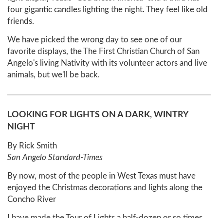
four gigantic candles lighting the night. They feel like old
friends.
We have picked the wrong day to see one of our
favorite displays, the The First Christian Church of San
Angelo's living Nativity with its volunteer actors and live
animals, but we'll be back.
LOOKING FOR LIGHTS ON A DARK, WINTRY
NIGHT
By Rick Smith
San Angelo Standard-Times
By now, most of the people in West Texas must have
enjoyed the Christmas decorations and lights along the
Concho River
I have made the Tour of Lights a half-dozen or so times