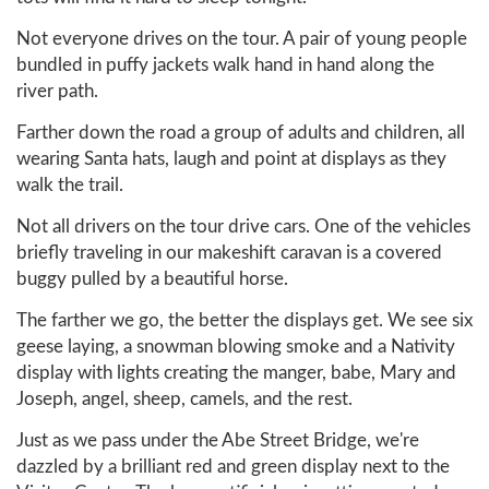
Not everyone drives on the tour. A pair of young people
bundled in puffy jackets walk hand in hand along the
river path.
Farther down the road a group of adults and children, all
wearing Santa hats, laugh and point at displays as they
walk the trail.
Not all drivers on the tour drive cars. One of the vehicles
briefly traveling in our makeshift caravan is a covered
buggy pulled by a beautiful horse.
The farther we go, the better the displays get. We see six
geese laying, a snowman blowing smoke and a Nativity
display with lights creating the manger, babe, Mary and
Joseph, angel, sheep, camels, and the rest.
Just as we pass under the Abe Street Bridge, we're
dazzled by a brilliant red and green display next to the