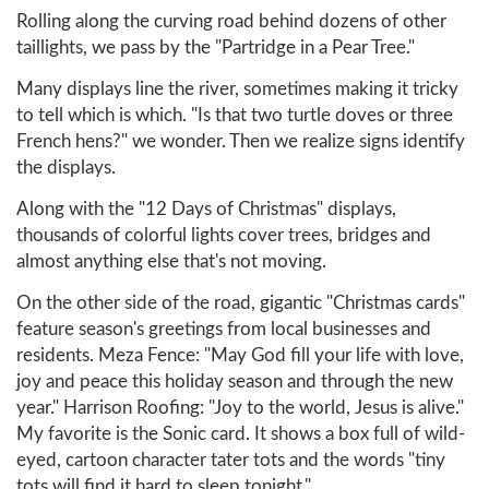
Rolling along the curving road behind dozens of other
taillights, we pass by the "Partridge in a Pear Tree."
Many displays line the river, sometimes making it tricky
to tell which is which. "Is that two turtle doves or three
French hens?" we wonder. Then we realize signs identify
the displays.
Along with the "12 Days of Christmas" displays,
thousands of colorful lights cover trees, bridges and
almost anything else that's not moving.
On the other side of the road, gigantic "Christmas cards"
feature season's greetings from local businesses and
residents. Meza Fence: "May God fill your life with love,
joy and peace this holiday season and through the new
year." Harrison Roofing: "Joy to the world, Jesus is alive."
My favorite is the Sonic card. It shows a box full of wild-
eyed, cartoon character tater tots and the words "tiny
tots will find it hard to sleep tonight."