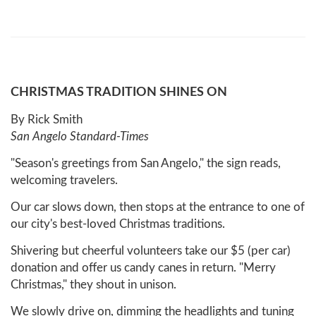
CHRISTMAS TRADITION SHINES ON
By Rick Smith
San Angelo Standard-Times
"Season's greetings from San Angelo," the sign reads,
welcoming travelers.
Our car slows down, then stops at the entrance to one of
our city's best-loved Christmas traditions.
Shivering but cheerful volunteers take our $5 (per car)
donation and offer us candy canes in return. "Merry
Christmas," they shout in unison.
We slowly drive on, dimming the headlights and tuning