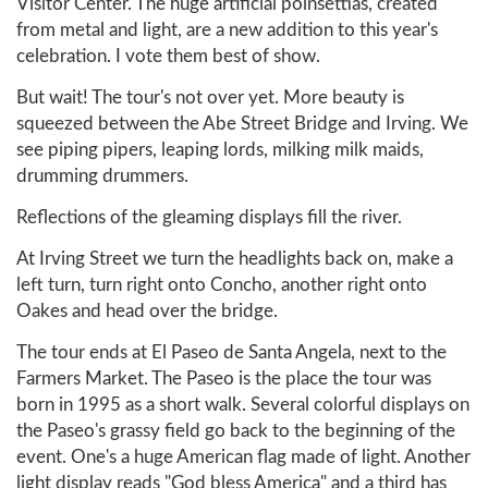
Visitor Center. The huge artificial poinsettias, created
from metal and light, are a new addition to this year's
celebration. I vote them best of show.
But wait! The tour's not over yet. More beauty is
squeezed between the Abe Street Bridge and Irving. We
see piping pipers, leaping lords, milking milk maids,
drumming drummers.
Reflections of the gleaming displays fill the river.
At Irving Street we turn the headlights back on, make a
left turn, turn right onto Concho, another right onto
Oakes and head over the bridge.
The tour ends at El Paseo de Santa Angela, next to the
Farmers Market. The Paseo is the place the tour was
born in 1995 as a short walk. Several colorful displays on
the Paseo's grassy field go back to the beginning of the
event. One's a huge American flag made of light. Another
light display reads "God bless America" and a third has