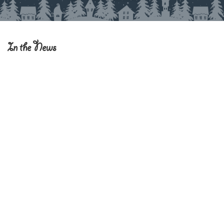
In the News