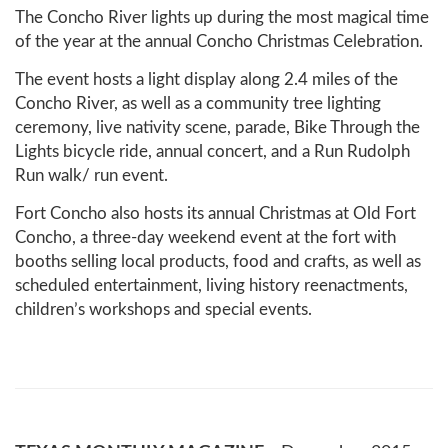
The Concho River lights up during the most magical time
of the year at the annual Concho Christmas Celebration.
The event hosts a light display along 2.4 miles of the
Concho River, as well as a community tree lighting
ceremony, live nativity scene, parade, Bike Through the
Lights bicycle ride, annual concert, and a Run Rudolph
Run walk/ run event.
Fort Concho also hosts its annual Christmas at Old Fort
Concho, a three-day weekend event at the fort with
booths selling local products, food and crafts, as well as
scheduled entertainment, living history reenactments,
children’s workshops and special events.