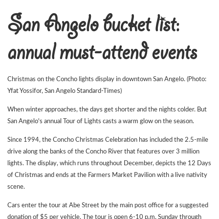
San Angelo bucket list:
annual must-attend events
Christmas on the Concho lights display in downtown San Angelo. (Photo:
Yfat Yossifor, San Angelo Standard-Times)
When winter approaches, the days get shorter and the nights colder. But
San Angelo's annual Tour of Lights casts a warm glow on the season.
Since 1994, the Concho Christmas Celebration has included the 2.5-mile
drive along the banks of the Concho River that features over 3 million
lights. The display, which runs throughout December, depicts the 12 Days
of Christmas and ends at the Farmers Market Pavilion with a live nativity
scene.
Cars enter the tour at Abe Street by the main post office for a suggested
donation of $5 per vehicle. The tour is open 6-10 p.m. Sunday through