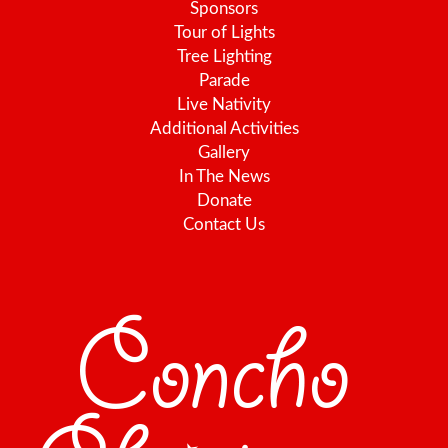
Sponsors
Tour of Lights
Tree Lighting
Parade
Live Nativity
Additional Activities
Gallery
In The News
Donate
Contact Us