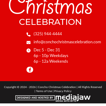
(325) 944-4444
info@conchochristmascelebration.com
Dec 5 - Dec 31
6p - 10p Weekdays
6p - 12a Weekends
Copyright © 2024 - 2026 | Concho Christmas Celebration | All Rights Reserved
|
Terms of Use
|
Privacy Policy