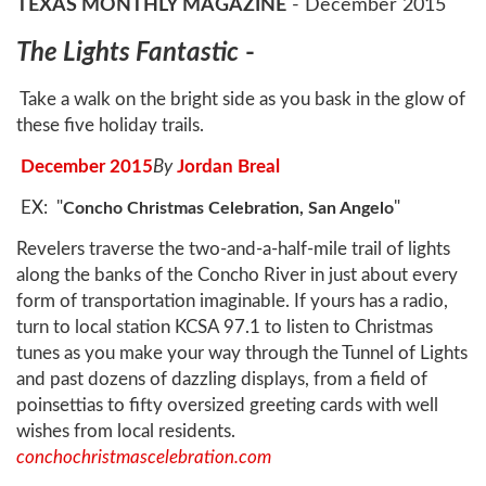
TEXAS
MONTHLY MAGAZINE
- December 2015
The Lights Fantastic
-
Take a walk on the bright side as you bask in the glow of
these five holiday trails.
December 2015
By
Jordan Breal
EX: "
"
Concho Christmas Celebration, San Angelo
Revelers traverse the two-and-a-half-mile trail of lights
along the banks of the Concho River in just about every
form of transportation imaginable. If yours has a radio,
turn to local station KCSA 97.1 to listen to Christmas
tunes as you make your way through the Tunnel of Lights
and past dozens of dazzling displays, from a field of
poinsettias to fifty oversized greeting cards with well
wishes from local residents.
conchochristmascelebration.com