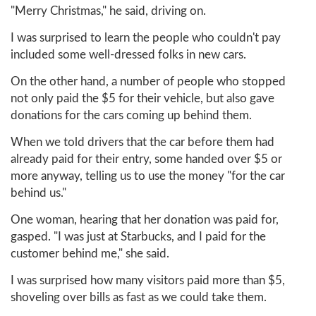
"Merry Christmas," he said, driving on.
I was surprised to learn the people who couldn't pay
included some well-dressed folks in new cars.
On the other hand, a number of people who stopped
not only paid the $5 for their vehicle, but also gave
donations for the cars coming up behind them.
When we told drivers that the car before them had
already paid for their entry, some handed over $5 or
more anyway, telling us to use the money "for the car
behind us."
One woman, hearing that her donation was paid for,
gasped. "I was just at Starbucks, and I paid for the
customer behind me," she said.
I was surprised how many visitors paid more than $5,
shoveling over bills as fast as we could take them.