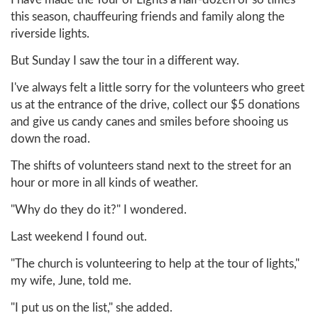
this season, chauffeuring friends and family along the
riverside lights.
But Sunday I saw the tour in a different way.
I've always felt a little sorry for the volunteers who greet
us at the entrance of the drive, collect our $5 donations
and give us candy canes and smiles before shooing us
down the road.
The shifts of volunteers stand next to the street for an
hour or more in all kinds of weather.
"Why do they do it?" I wondered.
Last weekend I found out.
"The church is volunteering to help at the tour of lights,"
my wife, June, told me.
"I put us on the list," she added.