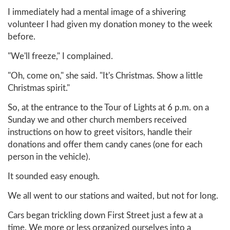
I immediately had a mental image of a shivering
volunteer I had given my donation money to the week
before.
"We'll freeze," I complained.
"Oh, come on," she said. "It's Christmas. Show a little
Christmas spirit."
So, at the entrance to the Tour of Lights at 6 p.m. on a
Sunday we and other church members received
instructions on how to greet visitors, handle their
donations and offer them candy canes (one for each
person in the vehicle).
It sounded easy enough.
We all went to our stations and waited, but not for long.
Cars began trickling down First Street just a few at a
time. We more or less organized ourselves into a