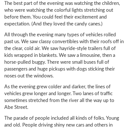
The best part of the evening was watching the children,
who were watching the colorful lights stretching out
before them. You could feel their excitement and
expectation. (And they loved the candy canes.)
All through the evening many types of vehicles rolled
past us. We saw classy convertibles with their roofs off in
the clear, cold air. We saw hayride-style trailers full of
kids wrapped in blankets. We saw a limousine, then a
horse-pulled buggy. There were small buses full of
passengers and huge pickups with dogs sticking their
noses out the windows.
As the evening grew colder and darker, the lines of
vehicles grew longer and longer. Two lanes of traffic
sometimes stretched from the river all the way up to
Abe Street.
The parade of people included all kinds of folks. Young
and old. People driving shiny new cars and others in