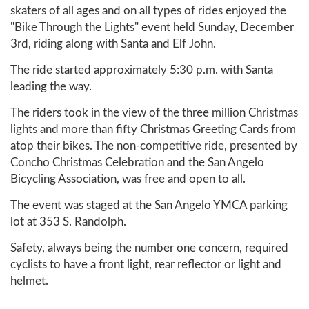
skaters of all ages and on all types of rides enjoyed the
"Bike Through the Lights" event held Sunday, December
3rd, riding along with Santa and Elf John.
The ride started approximately 5:30 p.m. with Santa
leading the way.
The riders took in the view of the three million Christmas
lights and more than fifty Christmas Greeting Cards from
atop their bikes. The non-competitive ride, presented by
Concho Christmas Celebration and the San Angelo
Bicycling Association, was free and open to all.
The event was staged at the San Angelo YMCA parking
lot at 353 S. Randolph.
Safety, always being the number one concern, required
cyclists to have a front light, rear reflector or light and
helmet.