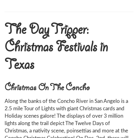
The Day Tripper:
Christmas Festivals in
Texas
Christmas On The Concho
Along the banks of the Concho River in San Angelo is a
2.5 mile Tour of Lights with giant Christmas cards and
Holiday scenes galore! The displays of over 3 million
lights along the trail depict The Twelve Days of
Christmas, a nativity scene, poinsettias and more at the