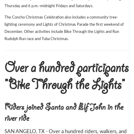
Thursday and 6 p.m.-midnight Fridays and Saturdays.
The Concho Christmas Celebration also includes a community tree-
lighting ceremony and Lights of Christmas Parade the first weekend of
December. Other activities include Bike Through the Lights and Run
Rudolph Run race and Tuba Christmas.
Over a hundred participants
"Bike Through the Lights"
Riders joined Santa and Elf John in the
river ride
SAN ANGELO, TX - Over a hundred riders, walkers, and