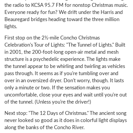
the radio to KCSA 95.7 FM for nonstop Christmas music.
Everyone ready for fun? We drift under the Harris and
Beauregard bridges heading toward the three million
lights.
First stop on the 2½-mile Concho Christmas
Celebration's Tour of Lights: "The Tunnel of Lights." Built
in 2001, the 200-foot-long open-air metal and mesh
structure is a psychedelic experience. The lights make
the tunnel appear to be whirling and twirling as vehicles
pass through. It seems as if you're tumbling over and
over in an oversized dryer. Don't worry, though. It lasts
only a minute or two. If the sensation makes you
uncomfortable, close your eyes and wait until you're out
of the tunnel. (Unless you're the driver!)
Next stop: "The 12 Days of Christmas." The ancient song
never looked so good as it does in colorful light displays
along the banks of the Concho River.