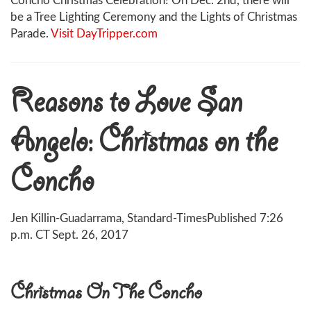
Concho Christmas Celebration! On Dec. 2nd, there will
be a Tree Lighting Ceremony and the Lights of Christmas
Parade.
Visit DayTripper.com
Reasons to Love San
Angelo: Christmas on the
Concho
Jen Killin-Guadarrama, Standard-Times
Published 7:26
p.m. CT Sept. 26, 2017
Christmas On The Concho