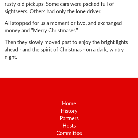
rusty old pickups. Some cars were packed full of
sightseers. Others had only the lone driver.
All stopped for us a moment or two, and exchanged
money and "Merry Christmases."
Then they slowly moved past to enjoy the bright lights
ahead - and the spirit of Christmas - on a dark, wintry
night.
Home
History
Partners
Hosts
Committee