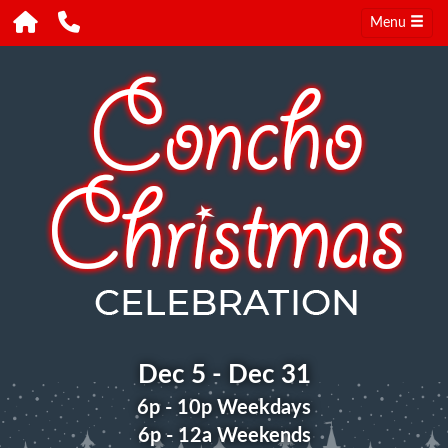
Menu
Dec 5 - Dec 31
6p - 10p Weekdays
6p - 12a Weekends